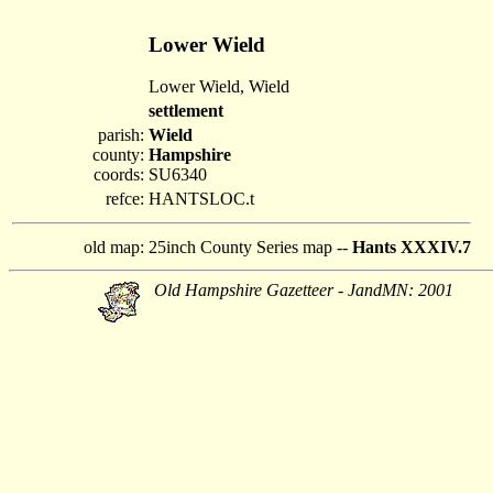
Lower Wield
Lower Wield, Wield
settlement
parish:
Wield
county:
Hampshire
coords:
SU6340
refce:
HANTSLOC.t
old map:
25inch County Series map --
Hants XXXIV.7
Old Hampshire Gazetteer - JandMN: 2001