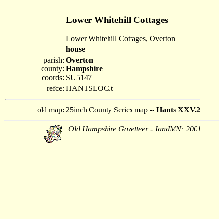
Lower Whitehill Cottages
Lower Whitehill Cottages, Overton
house
parish:
Overton
county:
Hampshire
coords:
SU5147
refce:
HANTSLOC.t
old map:
25inch County Series map --
Hants XXV.2
Old Hampshire Gazetteer - JandMN: 2001