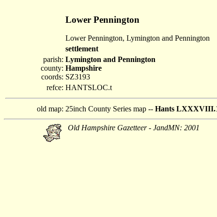
Lower Pennington
Lower Pennington, Lymington and Pennington
settlement
parish:
Lymington and Pennington
county:
Hampshire
coords:
SZ3193
refce:
HANTSLOC.t
old map:
25inch County Series map --
Hants LXXXVIII.
Old Hampshire Gazetteer - JandMN: 2001