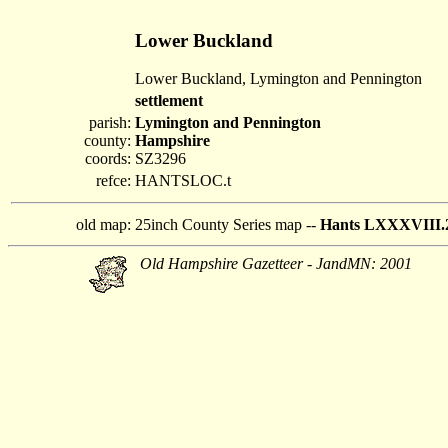
Lower Buckland
Lower Buckland, Lymington and Pennington
settlement
parish:
Lymington and Pennington
county:
Hampshire
coords:
SZ3296
refce:
HANTSLOC.t
old map:
25inch County Series map --
Hants LXXXVIII.
Old Hampshire Gazetteer - JandMN: 2001