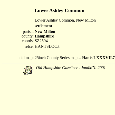
Lower Ashley Common
Lower Ashley Common, New Milton
settlement
parish:
New Milton
county:
Hampshire
coords:
SZ2594
refce:
HANTSLOC.t
old map:
25inch County Series map --
Hants LXXXVII.7
Old Hampshire Gazetteer - JandMN: 2001