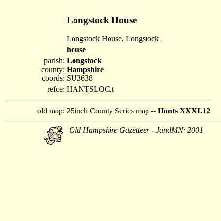
Longstock House
Longstock House, Longstock
house
parish:
Longstock
county:
Hampshire
coords:
SU3638
refce:
HANTSLOC.t
old map:
25inch County Series map --
Hants XXXI.12
Old Hampshire Gazetteer - JandMN: 2001