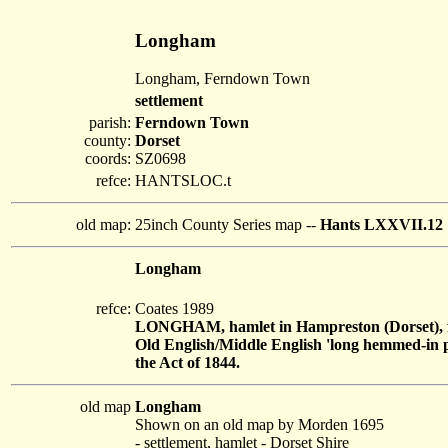
Longham
Longham, Ferndown Town
settlement
parish:
Ferndown Town
county:
Dorset
coords:
SZ0698
refce:
HANTSLOC.t
old map:
25inch County Series map --
Hants LXXVII.12
Longham
refce:
Coates 1989
LONGHAM, hamlet in Hampreston (Dorset), f
Old English/Middle English 'long hemmed-in pla
the Act of 1844.
old map
Longham
Shown on an old map by Morden 1695
- settlement, hamlet - Dorset Shire