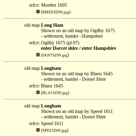
refce:
Morden 1695
(
)
MRD2SZ09.jpg
old map
Long Ham
Shown on an old map by Ogilby 1675
- settlement, hamlet - Hampshire
refce:
Ogilby 1675 (pl.97)
enter Dorcet shire / enter Hampshire
(
)
OG97SZ09.jpg
old map
Longham
Shown on an old map by Blaeu 1645
- settlement, hamlet - Dorset Shire
refce:
Blaeu 1645
(
)
BLA1SZ09.jpg
old map
Longham
Shown on an old map by Speed 1611
- settlement, hamlet - Dorset Shire
refce:
Speed 1611
(
)
SPD1SZ09.jpg