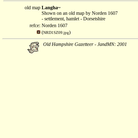
old map
Langha~
Shown on an old map by Norden 1607
- settlement, hamlet - Dorsetshire
refce:
Norden 1607
(
)
NRD1SZ09.jpg
Old Hampshire Gazetteer - JandMN: 2001