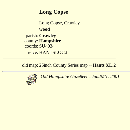
Long Copse
Long Copse, Crawley
wood
parish:
Crawley
county:
Hampshire
coords:
SU4034
refce:
HANTSLOC.t
old map:
25inch County Series map --
Hants XL.2
Old Hampshire Gazetteer - JandMN: 2001