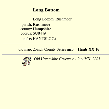
Long Bottom
Long Bottom, Rushmoor
parish:
Rushmoor
county:
Hampshire
coords:
SU8449
refce:
HANTSLOC.t
old map:
25inch County Series map --
Hants XX.16
Old Hampshire Gazetteer - JandMN: 2001