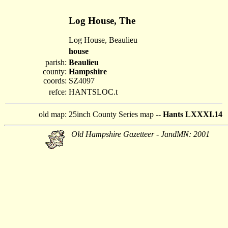
Log House, The
Log House, Beaulieu
house
parish:
Beaulieu
county:
Hampshire
coords:
SZ4097
refce:
HANTSLOC.t
old map:
25inch County Series map --
Hants LXXXI.14
Old Hampshire Gazetteer - JandMN: 2001