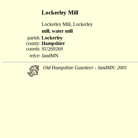
Lockerley Mill
Lockerley Mill, Lockerley
mill, water mill
parish:
Lockerley
county:
Hampshire
coords:
SU269269
refce:
JandMN
Old Hampshire Gazetteer - JandMN: 2001