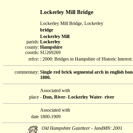
Lockerley Mill Bridge
Lockerley Mill Bridge, Lockerley
bridge
Lockerley Mill
parish:
Lockerley
county:
Hampshire
coords:
SU269269
refce:
: 2000: Bridges in Hampshire of Historic Interes
commentary:
Single red brick segmental arch in english bon
1800.
Associated with
place
-
Dun, River
-
Lockerley Water
-
river
Associated with
date
1800-1909
Old Hampshire Gazetteer - JandMN: 2001