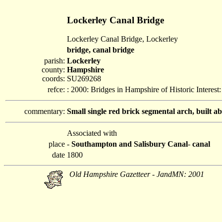
Lockerley Canal Bridge
Lockerley Canal Bridge, Lockerley
bridge, canal bridge
parish:
Lockerley
county:
Hampshire
coords:
SU269268
refce:
: 2000: Bridges in Hampshire of Historic Interes
commentary:
Small single red brick segmental arch, built 
Associated with
place
-
Southampton and Salisbury Canal
-
canal
date
1800
Old Hampshire Gazetteer - JandMN: 2001