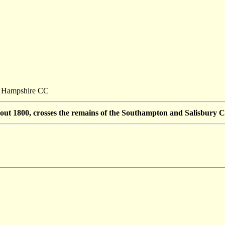
t: Hampshire CC
about 1800, crosses the remains of the Southampton and Salisbury C