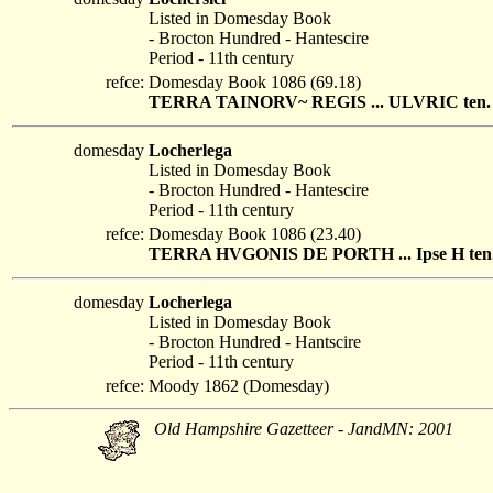
Listed in Domesday Book
- Brocton Hundred - Hantescire
Period - 11th century
refce:
Domesday Book 1086 (69.18)
TERRA TAINORV~ REGIS ... ULVRIC ten. LOCH
domesday
Locherlega
Listed in Domesday Book
- Brocton Hundred - Hantescire
Period - 11th century
refce:
Domesday Book 1086 (23.40)
TERRA HVGONIS DE PORTH ... Ipse H ten. L
domesday
Locherlega
Listed in Domesday Book
- Brocton Hundred - Hantscire
Period - 11th century
refce:
Moody 1862 (Domesday)
Old Hampshire Gazetteer - JandMN: 2001