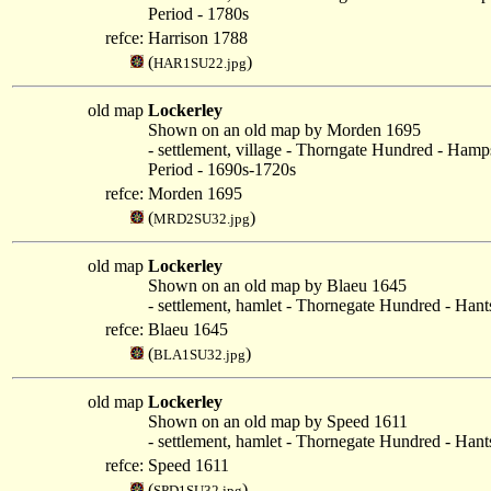
Period - 1780s
refce:
Harrison 1788
(
)
HAR1SU22.jpg
old map
Lockerley
Shown on an old map by Morden 1695
- settlement, village - Thorngate Hundred - Hamp
Period - 1690s-1720s
refce:
Morden 1695
(
)
MRD2SU32.jpg
old map
Lockerley
Shown on an old map by Blaeu 1645
- settlement, hamlet - Thornegate Hundred - Hant
refce:
Blaeu 1645
(
)
BLA1SU32.jpg
old map
Lockerley
Shown on an old map by Speed 1611
- settlement, hamlet - Thornegate Hundred - Hant
refce:
Speed 1611
(
)
SPD1SU32.jpg