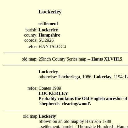
Lockerley
settlement
parish:
Lockerley
county:
Hampshire
coords:
SU2926
refce:
HANTSLOC.t
old map:
25inch County Series map --
Hants XLVIII.5
Lockerley
otherwise:
Locherlega
, 1086;
Lokerlay
, 1194;
L
refce:
Coates 1989
LOCKERLEY
Probably contains the Old English ancestor of 
'shepherds' clearing/wood'.
old map
Lockerly
Shown on an old map by Harrison 1788
- settlement, hamlet - Thorngate Hundred - Hamp