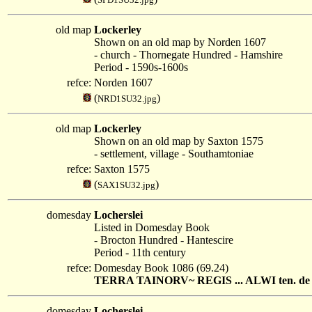
old map
Lockerley
Shown on an old map by Norden 1607
- church - Thornegate Hundred - Hamshire
Period - 1590s-1600s
refce:
Norden 1607
(
)
NRD1SU32.jpg
old map
Lockerley
Shown on an old map by Saxton 1575
- settlement, village - Southamtoniae
refce:
Saxton 1575
(
)
SAX1SU32.jpg
domesday
Locherslei
Listed in Domesday Book
- Brocton Hundred - Hantescire
Period - 11th century
refce:
Domesday Book 1086 (69.24)
TERRA TAINORV~ REGIS ... ALWI ten. de reg
domesday
Locherslei