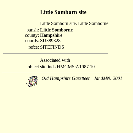
Little Somborn site
Little Somborn site, Little Somborne
parish:
Little Somborne
county:
Hampshire
coords:
SU389328
refce:
SITEFINDS
Associated with
object
sitefinds HMCMS:A1987.10
Old Hampshire Gazetteer - JandMN: 2001