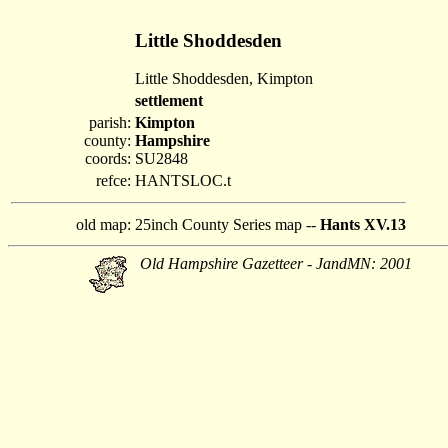
Little Shoddesden
Little Shoddesden, Kimpton
settlement
parish:
Kimpton
county:
Hampshire
coords:
SU2848
refce:
HANTSLOC.t
old map:
25inch County Series map --
Hants XV.13
Old Hampshire Gazetteer - JandMN: 2001