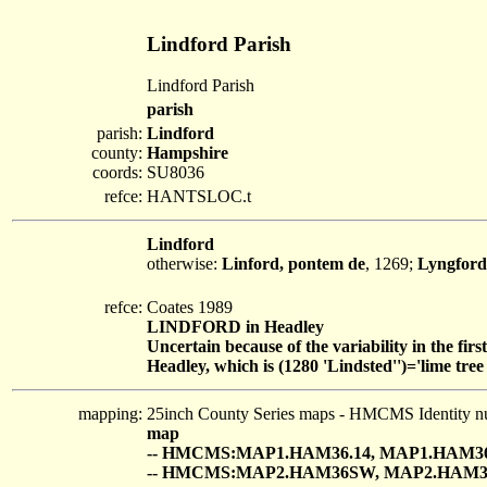
Lindford Parish
Lindford Parish
parish
parish:
Lindford
county:
Hampshire
coords:
SU8036
refce:
HANTSLOC.t
Lindford
otherwise:
Linford, pontem de
, 1269;
Lyngford
refce:
Coates 1989
LINDFORD in Headley
Uncertain because of the variability in the fir
Headley, which is (1280 'Lindsted'')='lime tree 
mapping:
25inch County Series maps - HMCMS Identity n
map
-- HMCMS:MAP1.HAM36.14, MAP1.HAM36
-- HMCMS:MAP2.HAM36SW, MAP2.HAM3