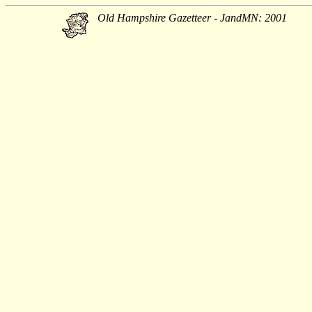
Old Hampshire Gazetteer - JandMN: 2001