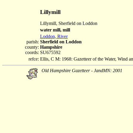
Lillymill
Lillymill, Sherfield on Loddon
water mill, mill
Loddon, River
parish:
Sherfield on Loddon
county:
Hampshire
coords:
SU675592
refce:
Ellis, C M: 1968: Gazetteer of the Water, Wind 
Old Hampshire Gazetteer - JandMN: 2001