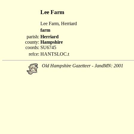
Lee Farm
Lee Farm, Herriard
farm
parish:
Herriard
county:
Hampshire
coords:
SU6745
refce:
HANTSLOC.t
Old Hampshire Gazetteer - JandMN: 2001