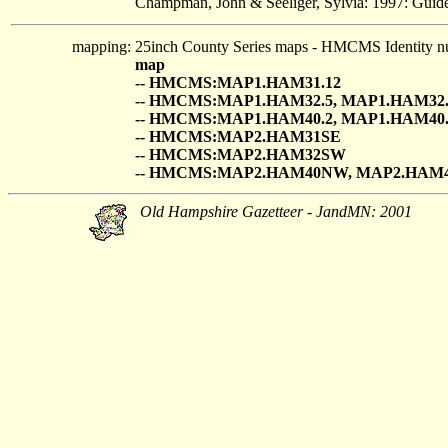
Champman, John & Seeliger, Sylvia: 1997: Guide
mapping:
25inch County Series maps - HMCMS Identity n
map
-- HMCMS:MAP1.HAM31.12
-- HMCMS:MAP1.HAM32.5, MAP1.HAM32.
-- HMCMS:MAP1.HAM40.2, MAP1.HAM40.
-- HMCMS:MAP2.HAM31SE
-- HMCMS:MAP2.HAM32SW
-- HMCMS:MAP2.HAM40NW, MAP2.HAM
Old Hampshire Gazetteer - JandMN: 2001