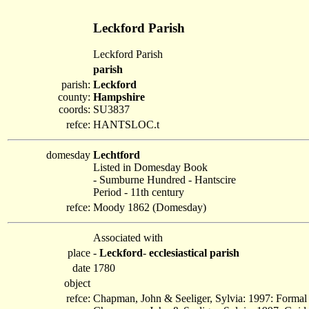
Leckford Parish
Leckford Parish
parish
parish:
Leckford
county:
Hampshire
coords:
SU3837
refce:
HANTSLOC.t
domesday
Lechtford
Listed in Domesday Book
- Sumburne Hundred - Hantscire
Period - 11th century
refce:
Moody 1862 (Domesday)
Associated with
place
-
Leckford
-
ecclesiastical parish
date
1780
object
refce:
Chapman, John & Seeliger, Sylvia: 1997: Formal