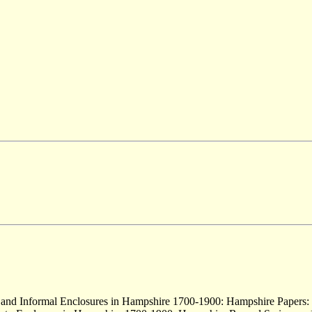
 and Informal Enclosures in Hampshire 1700-1900: Hampshire Papers: