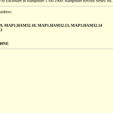
 to Enclosure in Hampshire 1700-1900: Hampshire Record Series: no.
umbers:
9, MAP1.HAM32.10, MAP1.HAM32.13, MAP1.HAM32.14
3
40NE