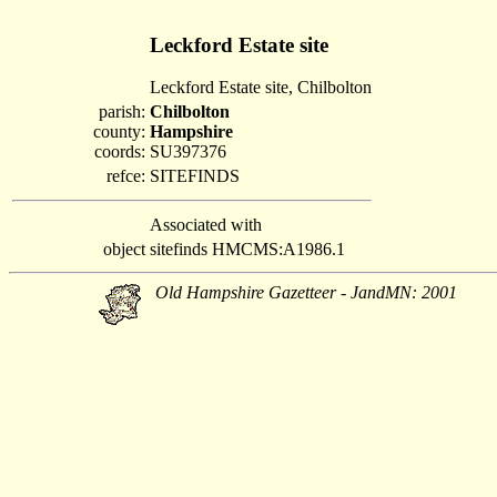
Leckford Estate site
Leckford Estate site, Chilbolton
parish:
Chilbolton
county:
Hampshire
coords:
SU397376
refce:
SITEFINDS
Associated with
object
sitefinds HMCMS:A1986.1
Old Hampshire Gazetteer - JandMN: 2001