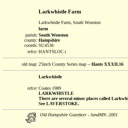
Larkwhistle Farm
Larkwhistle Farm, South Wonston
farm
parish:
South Wonston
county:
Hampshire
coords:
SU4536
refce:
HANTSLOC.t
old map:
25inch County Series map --
Hants XXXII.16
Larkwhistle
refce:
Coates 1989
LARKWHISTLE
There are several minor places called Larkwhis
See LAVERSTOKE.
Old Hampshire Gazetteer - JandMN: 2001