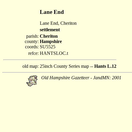
Lane End
Lane End, Cheriton
settlement
parish:
Cheriton
county:
Hampshire
coords:
SU5525
refce:
HANTSLOC.t
old map:
25inch County Series map --
Hants L.12
Old Hampshire Gazetteer - JandMN: 2001