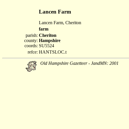
Lancen Farm
Lancen Farm, Cheriton
farm
parish:
Cheriton
county:
Hampshire
coords:
SU5524
refce:
HANTSLOC.t
Old Hampshire Gazetteer - JandMN: 2001