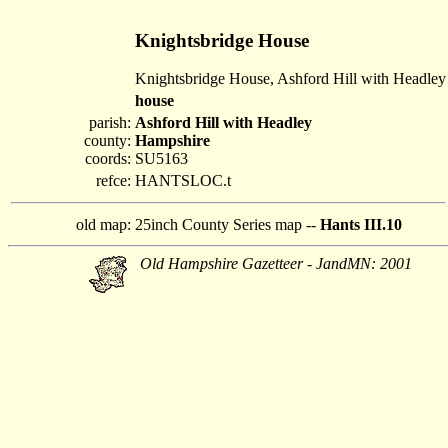
Knightsbridge House
Knightsbridge House, Ashford Hill with Headley
house
parish:
Ashford Hill with Headley
county:
Hampshire
coords:
SU5163
refce:
HANTSLOC.t
old map:
25inch County Series map --
Hants III.10
Old Hampshire Gazetteer - JandMN: 2001