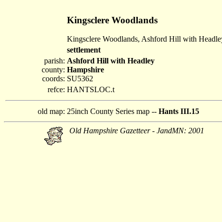
Kingsclere Woodlands
Kingsclere Woodlands, Ashford Hill with Headle
settlement
parish:
Ashford Hill with Headley
county:
Hampshire
coords:
SU5362
refce:
HANTSLOC.t
old map:
25inch County Series map --
Hants III.15
Old Hampshire Gazetteer - JandMN: 2001