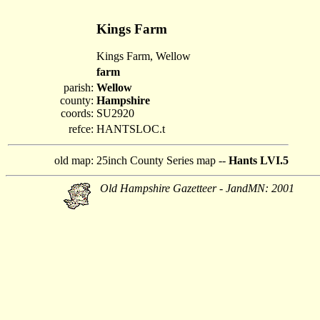
Kings Farm
Kings Farm, Wellow
farm
parish:
Wellow
county:
Hampshire
coords:
SU2920
refce:
HANTSLOC.t
old map:
25inch County Series map --
Hants LVI.5
Old Hampshire Gazetteer - JandMN: 2001