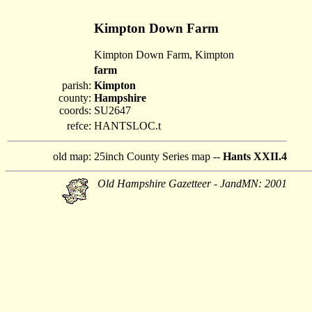
Kimpton Down Farm
Kimpton Down Farm, Kimpton
farm
parish:
Kimpton
county:
Hampshire
coords:
SU2647
refce:
HANTSLOC.t
old map:
25inch County Series map --
Hants XXII.4
Old Hampshire Gazetteer - JandMN: 2001