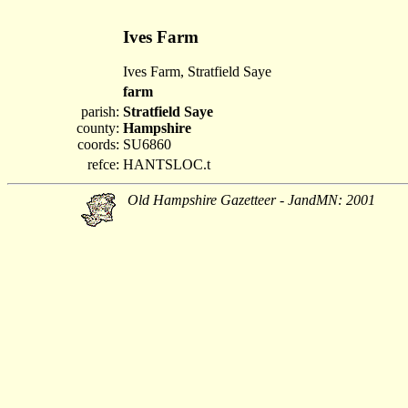
Ives Farm
Ives Farm, Stratfield Saye
farm
parish:
Stratfield Saye
county:
Hampshire
coords:
SU6860
refce:
HANTSLOC.t
Old Hampshire Gazetteer - JandMN: 2001