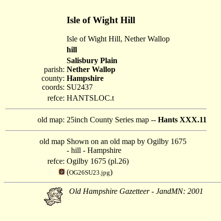
Isle of Wight Hill
Isle of Wight Hill, Nether Wallop
hill
Salisbury Plain
parish:
Nether Wallop
county:
Hampshire
coords:
SU2437
refce:
HANTSLOC.t
old map:
25inch County Series map --
Hants XXX.11
old map
Shown on an old map by Ogilby 1675
- hill - Hampshire
refce:
Ogilby 1675 (pl.26)
(
)
OG26SU23.jpg
Old Hampshire Gazetteer - JandMN: 2001