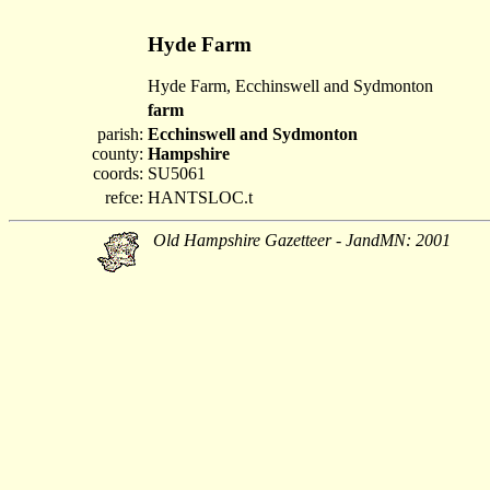
Hyde Farm
Hyde Farm, Ecchinswell and Sydmonton
farm
parish:
Ecchinswell and Sydmonton
county:
Hampshire
coords:
SU5061
refce:
HANTSLOC.t
Old Hampshire Gazetteer - JandMN: 2001