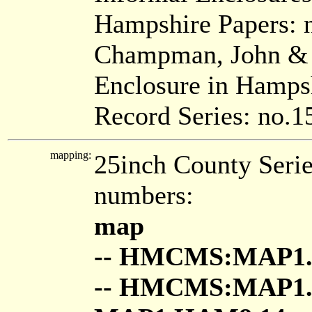
Hampshire Papers: 
Champman, John & S
Enclosure in Hamps
Record Series: no.1
mapping:
25inch County Seri
numbers:
map
-- HMCMS:MAP1.
-- HMCMS:MAP1.