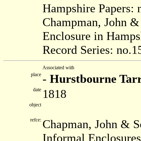
Hampshire Papers: 
Champman, John & S
Enclosure in Hamps
Record Series: no.1
Associated with
place
-
Hurstbourne Tar
date
1818
object
refce:
Chapman, John & Se
Informal Enclosure