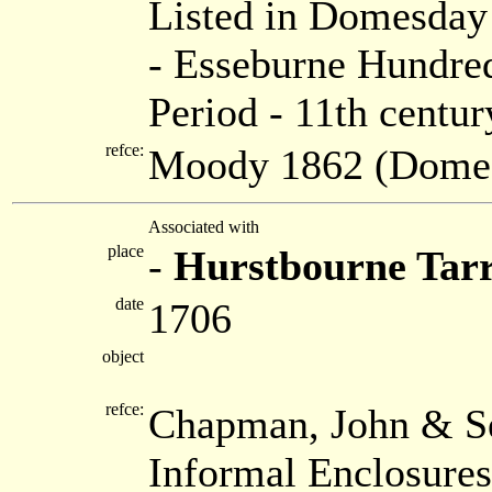
Listed in Domesda
- Esseburne Hundred
Period - 11th centur
refce:
Moody 1862 (Dome
Associated with
place
-
Hurstbourne Tar
date
1706
object
refce:
Chapman, John & Se
Informal Enclosure