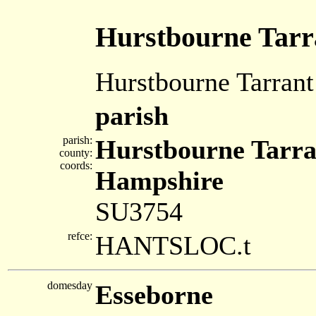
Hurstbourne Tarr
Hurstbourne Tarrant
parish
parish:
Hurstbourne Tarra
county:
coords:
Hampshire
SU3754
refce:
HANTSLOC.t
domesday
Esseborne