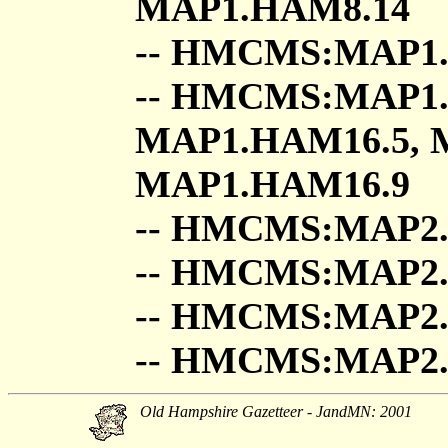
MAP1.HAM8.14
-- HMCMS:MAP1.
-- HMCMS:MAP1.
MAP1.HAM16.5, 
MAP1.HAM16.9
-- HMCMS:MAP2
-- HMCMS:MAP
-- HMCMS:MAP2
-- HMCMS:MAP2
Old Hampshire Gazetteer - JandMN: 2001