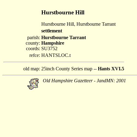
Hurstbourne Hill
Hurstbourne Hill, Hurstbourne Tarrant
settlement
parish:
Hurstbourne Tarrant
county:
Hampshire
coords:
SU3752
refce:
HANTSLOC.t
old map:
25inch County Series map --
Hants XVI.5
Old Hampshire Gazetteer - JandMN: 2001