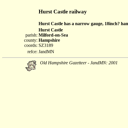
Hurst Castle railway
Hurst Castle has a narrow gauge, 18inch? hand
Hurst Castle
parish:
Milford-on-Sea
county:
Hampshire
coords:
SZ3189
refce:
JandMN
Old Hampshire Gazetteer - JandMN: 2001