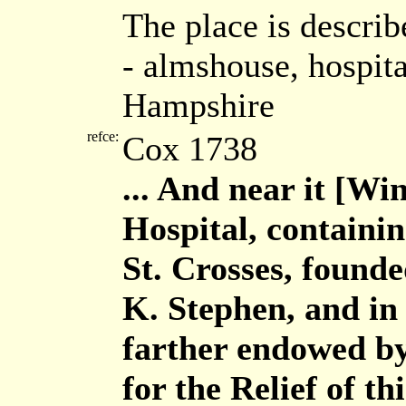
The place is describ
- almshouse, hospita
Hampshire
refce:
Cox 1738
... And near it [Win
Hospital, containin
St. Crosses, founde
K. Stephen, and in
farther endowed by
for the Relief of t