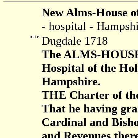
New Alms-House of
- hospital - Hampsh
refce:
Dugdale 1718
The ALMS-HOUSE, W
Hospital of the Hol
Hampshire.
THE Charter of the
That he having gra
Cardinal and Bisho
and Revenues there