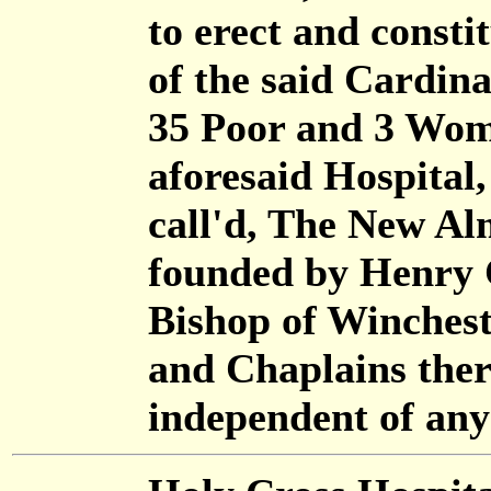
to erect and consti
of the said Cardina
35 Poor and 3 Wome
aforesaid Hospital
call'd, The New Al
founded by Henry 
Bishop of Winchest
and Chaplains ther
independent of any