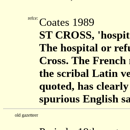
refce:
Coates 1989
ST CROSS, 'hospita
The hospital or re
Cross. The French 
the scribal Latin v
quoted, has clearly
spurious English sa
old gazetteer