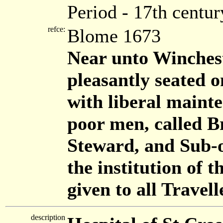
Period - 17th centur
refce:
Blome 1673
Near unto Wincheste
pleasantly seated 
with liberal mainte
poor men, called B
Steward, and Sub-o
the institution of 
given to all Travell
description