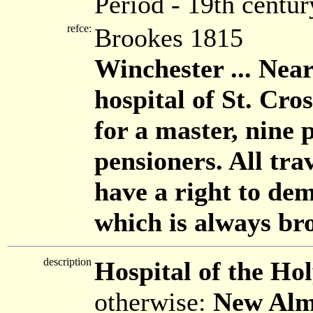
Period - 19th centur
refce:
Brookes 1815
Winchester ... Near 
hospital of St. Cro
for a master, nine 
pensioners. All trav
have a right to de
which is always br
description
Hospital of the Ho
otherwise:
New Alm