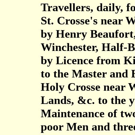
Travellers, daily, fo
St. Crosse's near 
by Henry Beaufort,
Winchester, Half-B
by Licence from Ki
to the Master and B
Holy Crosse near 
Lands, &c. to the y
Maintenance of two
poor Men and thre