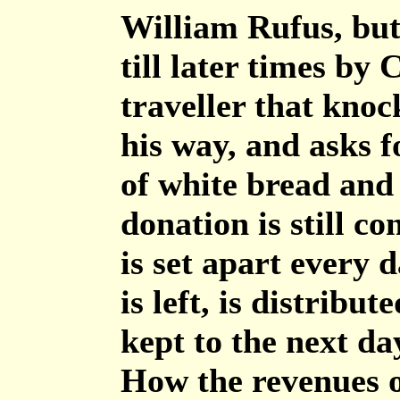
William Rufus, but
till later times by
traveller that knock
his way, and asks fo
of white bread and 
donation is still c
is set apart every 
is left, is distribut
kept to the next da
How the revenues o