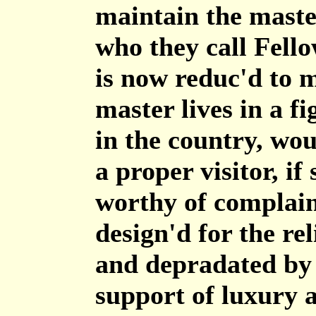
maintain the maste
who they call Fello
is now reduc'd to m
master lives in a f
in the country, wou
a proper visitor, i
worthy of complain
design'd for the rel
and depradated by 
support of luxury 