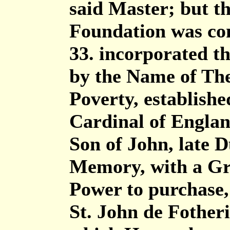
said Master; but t
Foundation was co
33. incorporated t
by the Name of Th
Poverty, establish
Cardinal of Englan
Son of John, late D
Memory, with a Gr
Power to purchase,
St. John de Fotheri