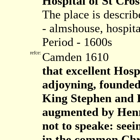
Hospital of St Cros
The place is descri
- almshouse, hospita
Period - 1600s
refce:
Camden 1610
that excellent Hosp
adjoyning, founded
King Stephen and B
augmented by Henri
not to speake: see
in the common Chr