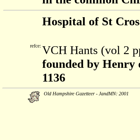
Hospital of St Cros
refce:
VCH Hants (vol 2 p
founded by Henry d
1136
Old Hampshire Gazetteer - JandMN: 2001