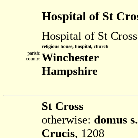
Hospital of St Cro
Hospital of St Cros
religious house, hospital, church
parish:
Winchester
county:
Hampshire
St Cross
otherwise:
domus s.
Crucis
, 1208