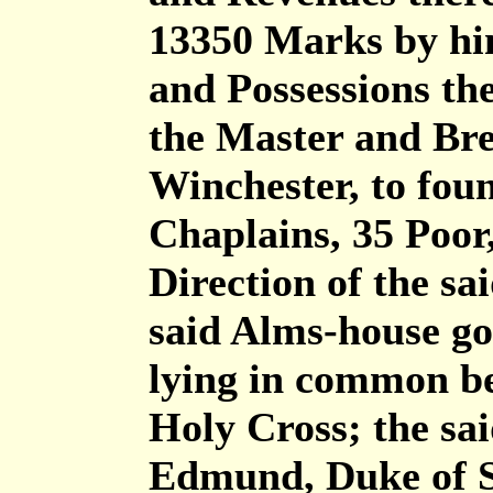
13350 Marks by him
and Possessions th
the Master and Bre
Winchester, to fou
Chaplains, 35 Poor
Direction of the s
said Alms-house go
lying in common be
Holy Cross; the sa
Edmund, Duke of S