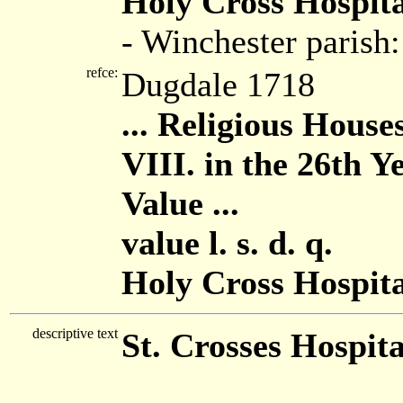
Holy Cross Hospita
- Winchester parish
refce:
Dugdale 1718
... Religious House
VIII. in the 26th Y
Value ...
value l. s. d. q.
Holy Cross Hospital
descriptive text
St. Crosses Hospita