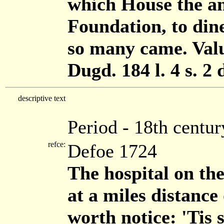
which House the an
Foundation, to din
so many came. Value
Dugd. 184 l. 4 s. 2 
descriptive text
Period - 18th centur
refce:
Defoe 1724
The hospital on the
at a miles distance
worth notice: 'Tis 