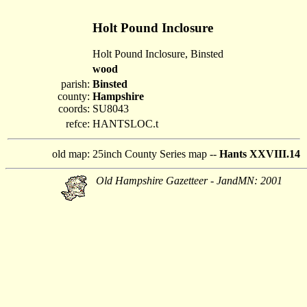
Holt Pound Inclosure
Holt Pound Inclosure, Binsted
wood
parish:
Binsted
county:
Hampshire
coords:
SU8043
refce:
HANTSLOC.t
old map:
25inch County Series map --
Hants XXVIII.14
Old Hampshire Gazetteer - JandMN: 2001