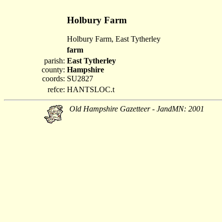
Holbury Farm
Holbury Farm, East Tytherley
farm
parish:
East Tytherley
county:
Hampshire
coords:
SU2827
refce:
HANTSLOC.t
Old Hampshire Gazetteer - JandMN: 2001