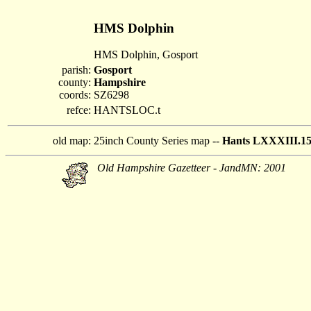
HMS Dolphin
HMS Dolphin, Gosport
parish:
Gosport
county:
Hampshire
coords:
SZ6298
refce:
HANTSLOC.t
old map:
25inch County Series map --
Hants LXXXIII.1
Old Hampshire Gazetteer - JandMN: 2001