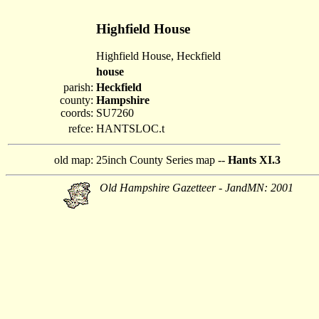
Highfield House
Highfield House, Heckfield
house
parish:
Heckfield
county:
Hampshire
coords:
SU7260
refce:
HANTSLOC.t
old map:
25inch County Series map --
Hants XI.3
Old Hampshire Gazetteer - JandMN: 2001