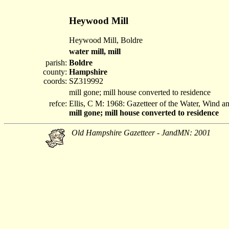
Heywood Mill
Heywood Mill, Boldre
water mill, mill
parish:
Boldre
county:
Hampshire
coords:
SZ319992
mill gone; mill house converted to residence
refce:
Ellis, C M: 1968: Gazetteer of the Water, Wind 
mill gone; mill house converted to residence
Old Hampshire Gazetteer - JandMN: 2001