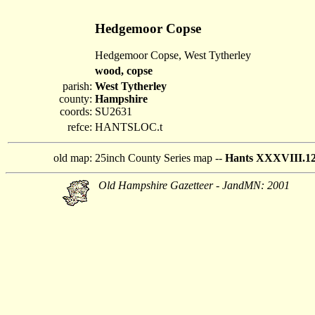
Hedgemoor Copse
Hedgemoor Copse, West Tytherley
wood, copse
parish:
West Tytherley
county:
Hampshire
coords:
SU2631
refce:
HANTSLOC.t
old map:
25inch County Series map --
Hants XXXVIII.1
Old Hampshire Gazetteer - JandMN: 2001