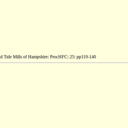
and Tide Mills of Hampshire: ProcHFC: 25: pp119-140