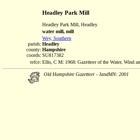
Headley Park Mill
Headley Park Mill, Headley
water mill, mill
Wey, Southern
parish:
Headley
county:
Hampshire
coords:
SU817382
refce:
Ellis, C M: 1968: Gazetteer of the Water, Wind 
Old Hampshire Gazetteer - JandMN: 2001