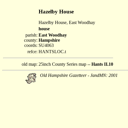
Hazelby House
Hazelby House, East Woodhay
house
parish:
East Woodhay
county:
Hampshire
coords:
SU4063
refce:
HANTSLOC.t
old map:
25inch County Series map --
Hants II.10
Old Hampshire Gazetteer - JandMN: 2001