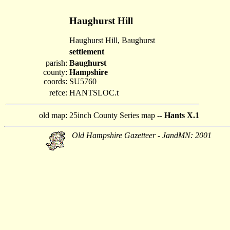
Haughurst Hill
Haughurst Hill, Baughurst
settlement
parish:
Baughurst
county:
Hampshire
coords:
SU5760
refce:
HANTSLOC.t
old map:
25inch County Series map --
Hants X.1
Old Hampshire Gazetteer - JandMN: 2001