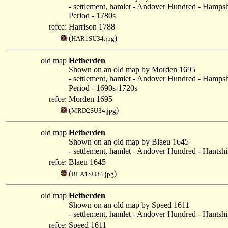
- settlement, hamlet - Andover Hundred - Hampsh
Period - 1780s
refce:
Harrison 1788
(
)
HAR1SU34.jpg
old map
Hetherden
Shown on an old map by Morden 1695
- settlement, hamlet - Andover Hundred - Hampsh
Period - 1690s-1720s
refce:
Morden 1695
(
)
MRD2SU34.jpg
old map
Hetherden
Shown on an old map by Blaeu 1645
- settlement, hamlet - Andover Hundred - Hantshi
refce:
Blaeu 1645
(
)
BLA1SU34.jpg
old map
Hetherden
Shown on an old map by Speed 1611
- settlement, hamlet - Andover Hundred - Hantshi
refce:
Speed 1611