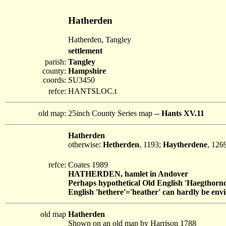
Hatherden
Hatherden, Tangley
settlement
parish:
Tangley
county:
Hampshire
coords:
SU3450
refce:
HANTSLOC.t
old map:
25inch County Series map --
Hants XV.11
Hatherden
otherwise:
Hetherden
, 1193;
Haytherdene
, 126
refce:
Coates 1989
HATHERDEN, hamlet in Andover
Perhaps hypothetical Old English 'Haegthornd
English 'hethere'='heather' can hardly be env
old map
Hatherden
Shown on an old map by Harrison 1788