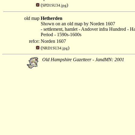
(
)
SPD1SU34.jpg
old map
Hetherden
Shown on an old map by Norden 1607
- settlement, hamlet - Andover infra Hundred - H
Period - 1590s-1600s
refce:
Norden 1607
(
)
NRD1SU34.jpg
Old Hampshire Gazetteer - JandMN: 2001