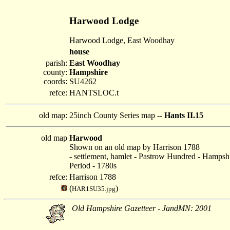
Harwood Lodge
Harwood Lodge, East Woodhay
house
parish:
East Woodhay
county:
Hampshire
coords:
SU4262
refce:
HANTSLOC.t
old map:
25inch County Series map --
Hants II.15
old map
Harwood
Shown on an old map by Harrison 1788
- settlement, hamlet - Pastrow Hundred - Hampsh
Period - 1780s
refce:
Harrison 1788
(
)
HAR1SU35.jpg
Old Hampshire Gazetteer - JandMN: 2001