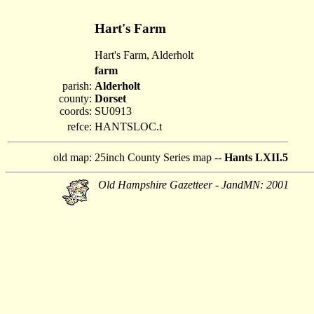
Hart's Farm
Hart's Farm, Alderholt
farm
parish:
Alderholt
county:
Dorset
coords:
SU0913
refce:
HANTSLOC.t
old map:
25inch County Series map --
Hants LXII.5
Old Hampshire Gazetteer - JandMN: 2001