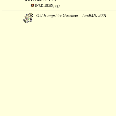
(
)
NRD1SU85.jpg
Old Hampshire Gazetteer - JandMN: 2001