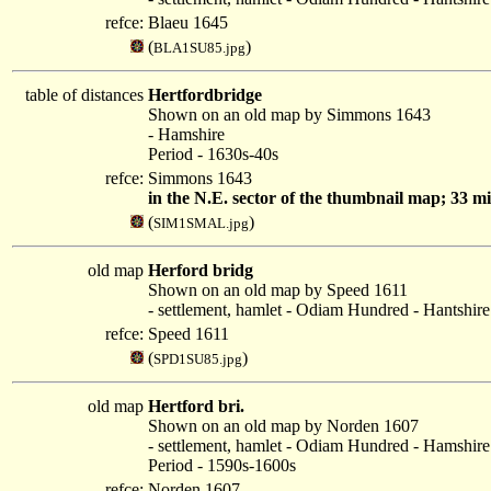
refce:
Blaeu 1645
(
)
BLA1SU85.jpg
table of distances
Hertfordbridge
Shown on an old map by Simmons 1643
- Hamshire
Period - 1630s-40s
refce:
Simmons 1643
in the N.E. sector of the thumbnail map; 33 
(
)
SIM1SMAL.jpg
old map
Herford bridg
Shown on an old map by Speed 1611
- settlement, hamlet - Odiam Hundred - Hantshire
refce:
Speed 1611
(
)
SPD1SU85.jpg
old map
Hertford bri.
Shown on an old map by Norden 1607
- settlement, hamlet - Odiam Hundred - Hamshire
Period - 1590s-1600s
refce:
Norden 1607