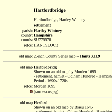
Hartfordbridge
Hartfordbridge, Hartley Wintney
settlement
parish:
Hartley Wintney
county:
Hampshire
coords:
SU775578
refce:
HANTSLOC.t
old map:
25inch County Series map --
Hants XII.9
old map
Herfordbridg
Shown on an old map by Morden 1695
- settlement, hamlet - Odiham Hundred - Hampsh
Period - 1690s-1720s
refce:
Morden 1695
(
)
MRD2SU85.jpg
old map
Herford
Shown on an old map by Blaeu 1645
- settlement, hamlet - Odiam Hundred - Hantshire