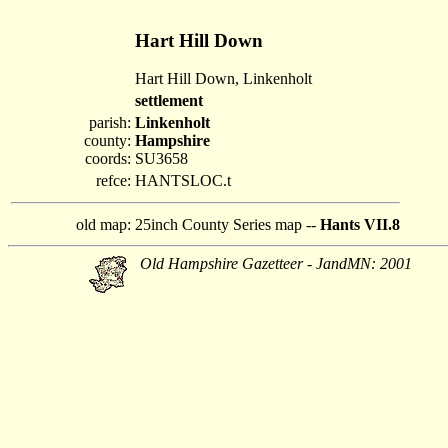
Hart Hill Down
Hart Hill Down, Linkenholt
settlement
parish:
Linkenholt
county:
Hampshire
coords:
SU3658
refce:
HANTSLOC.t
old map:
25inch County Series map --
Hants VII.8
Old Hampshire Gazetteer - JandMN: 2001