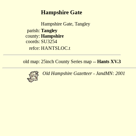
Hampshire Gate
Hampshire Gate, Tangley
parish:
Tangley
county:
Hampshire
coords:
SU3254
refce:
HANTSLOC.t
old map:
25inch County Series map --
Hants XV.3
Old Hampshire Gazetteer - JandMN: 2001